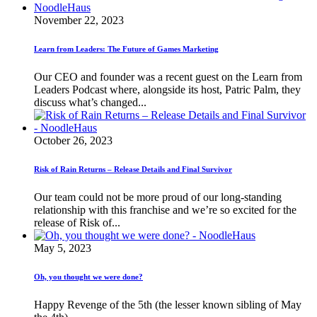
November 22, 2023
Learn from Leaders: The Future of Games Marketing
Our CEO and founder was a recent guest on the Learn from
Leaders Podcast where, alongside its host, Patric Palm, they
discuss what’s changed...
October 26, 2023
Risk of Rain Returns – Release Details and Final Survivor
Our team could not be more proud of our long-standing
relationship with this franchise and we’re so excited for the
release of Risk of...
May 5, 2023
Oh, you thought we were done?
Happy Revenge of the 5th (the lesser known sibling of May