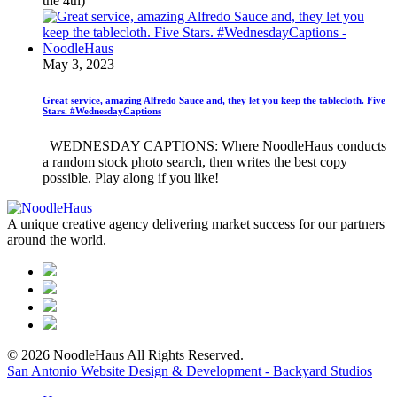
the 4th)
May 3, 2023
Great service, amazing Alfredo Sauce and, they let you keep the tablecloth. Five
Stars. #WednesdayCaptions
WEDNESDAY CAPTIONS: Where NoodleHaus conducts
a random stock photo search, then writes the best copy
possible. Play along if you like!
A unique creative agency delivering market success for our partners
around the world.
© 2026 NoodleHaus All Rights Reserved.
San Antonio Website Design & Development - Backyard Studios