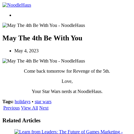
May The 4th Be With You
May 4, 2023
Come back tomorrow for Revenge of the 5th.
Love,
Your Star Wars nerds at NoodleHaus.
Tags:
holidays
•
star wars
Previous
View All
Next
Related Articles