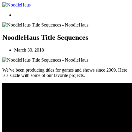
NoodleHaus Title Sequences
March 30, 2018
We’ve been producing titles for games and shows since 2009. Here
is a sizzle with some of our favorite projects.