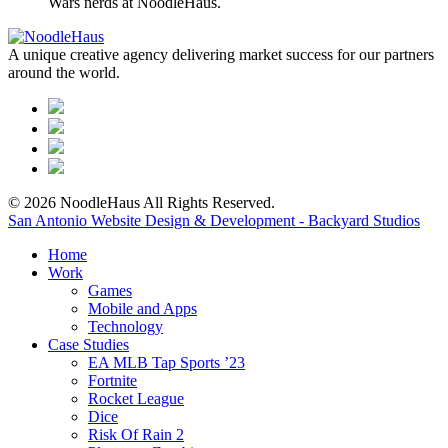
Wars nerds at NoodleHaus.
A unique creative agency delivering market success for our partners
around the world.
© 2026 NoodleHaus All Rights Reserved.
San Antonio Website Design & Development - Backyard Studios
Home
Work
Games
Mobile and Apps
Technology
Case Studies
EA MLB Tap Sports ’23
Fortnite
Rocket League
Dice
Risk Of Rain 2