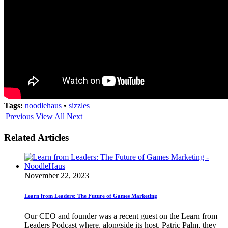
Tags:
noodlehaus
•
sizzles
Previous
View All
Next
Related Articles
November 22, 2023
Learn from Leaders: The Future of Games Marketing
Our CEO and founder was a recent guest on the Learn from
Leaders Podcast where, alongside its host, Patric Palm, they