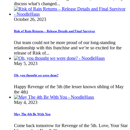
discuss what’s changed...
October 26, 2023
Risk of Rain Returns – Release Details and Final Survivor
Our team could not be more proud of our long-standing
relationship with this franchise and we’re so excited for the
release of Risk of...
May 5, 2023
Oh, you thought we were done?
Happy Revenge of the 5th (the lesser known sibling of May
the 4th)
May 4, 2023
May The 4th Be With You
Come back tomorrow for Revenge of the 5th. Love, Your Star